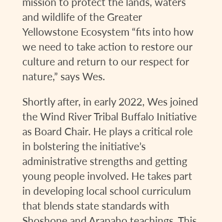
mission to protect the lands, waters
and wildlife of the Greater
Yellowstone Ecosystem “fits into how
we need to take action to restore our
culture and return to our respect for
nature,” says Wes.
Shortly after, in early 2022, Wes joined
the Wind River Tribal Buffalo Initiative
as Board Chair. He plays a critical role
in bolstering the initiative’s
administrative strengths and getting
young people involved. He takes part
in developing local school curriculum
that blends state standards with
Shoshone and Arapaho teachings. This