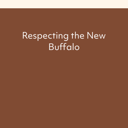
Respecting the New
Buffalo