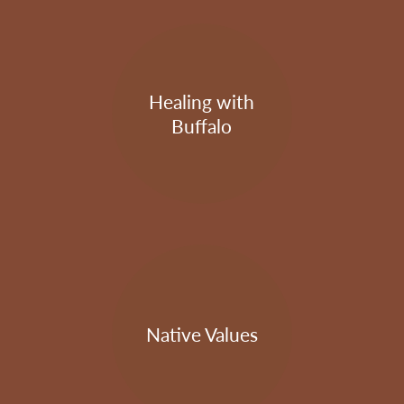
Healing with
Buffalo
Native Values