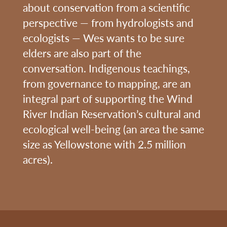
about conservation from a scientific
perspective — from hydrologists and
ecologists — Wes wants to be sure
elders are also part of the
conversation. Indigenous teachings,
from governance to mapping, are an
integral part of supporting the Wind
River Indian Reservation’s cultural and
ecological well-being (an area the same
size as Yellowstone with 2.5 million
acres).