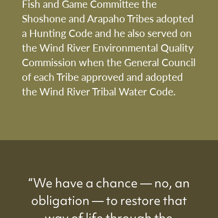
Fish and Game Committee the
Shoshone and Arapaho Tribes adopted
a Hunting Code and he also served on
the Wind River Environmental Quality
Commission when the General Council
of each Tribe approved and adopted
the Wind River Tribal Water Code.
“We have a chance — no, an
obligation — to restore that