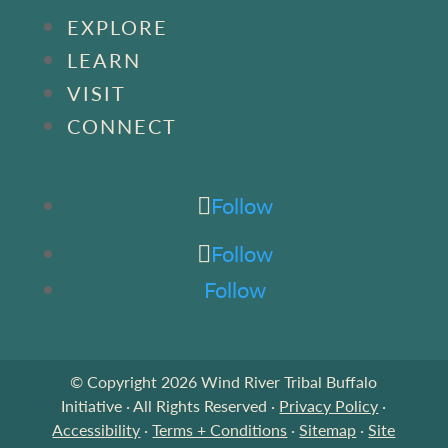
EXPLORE
LEARN
VISIT
CONNECT
Follow
Follow
Follow
© Copyright 2026 Wind River Tribal Buffalo
Initiative · All Rights Reserved ·
Privacy Policy
·
Accessibility
·
Terms + Conditions
·
Sitemap
·
Site