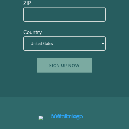
ZIP
Country