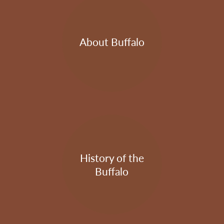
About Buffalo
History of the
Buffalo