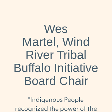
Wes
Martel, Wind
River Tribal
Buffalo Initiative
Board Chair
“
Indigenous People
recognized
the power of the