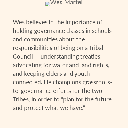
Wes believes in the importance of
holding governance classes in schools
and communities about the
responsibilities of being on a Tribal
Council — understanding treaties,
advocating for water and land rights,
and keeping elders and youth
connected. He champions grassroots-
to-governance efforts for the two
Tribes, in order to “plan for the future
and protect what we have.”