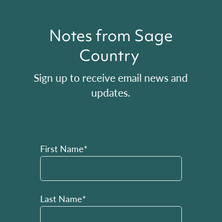
Notes from Sage
Country
Sign up to receive email news and
updates.
First Name*
Last Name*