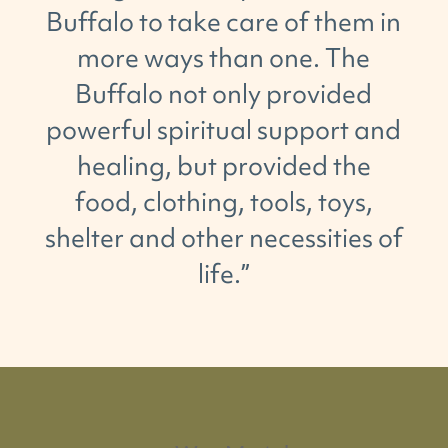
Buffalo
to take care
of
them
in
more ways than
one.
The
Buffalo not only provided
powerful spiritual support and
healing,
but
provided the
food, clothing, tools, toys,
shelter and other necessities
of
life.
”