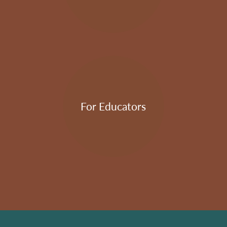
For Educators