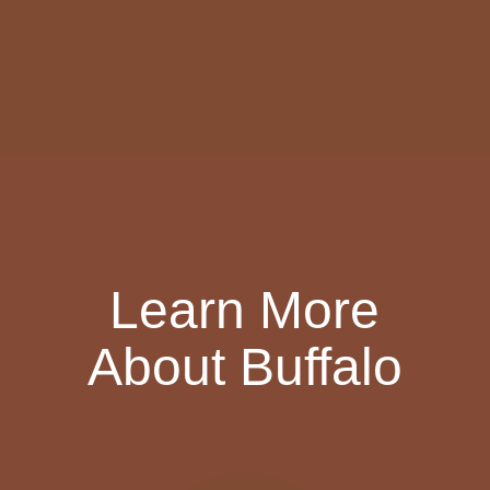
Learn More
About Buffalo