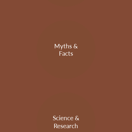
Myths &
Facts
Science &
Research