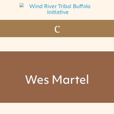
Wes Martel