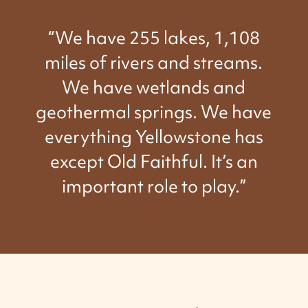
“We have 255 lakes, 1,108
miles of rivers and streams.
We have wetlands and
geothermal springs. We have
everything Yellowstone has
except Old Faithful. It’s an
important role to play.”