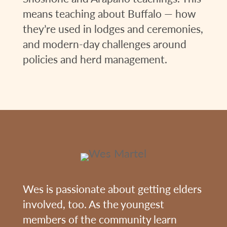
means teaching about Buffalo — how
they’re used in lodges and ceremonies,
and modern-day challenges around
policies and herd management.
Wes is passionate about getting elders
involved, too. As the youngest
members of the community learn