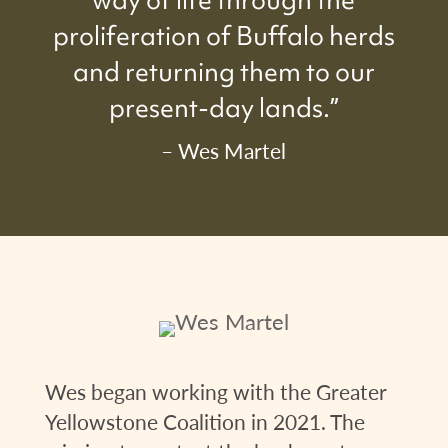
way of life through the
proliferation of Buffalo herds
and returning them to our
present-day lands.”
– Wes Martel
Wes began working with the Greater
Yellowstone Coalition in 2021. The