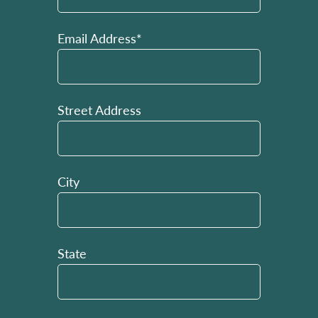
Email Address*
Street Address
City
State