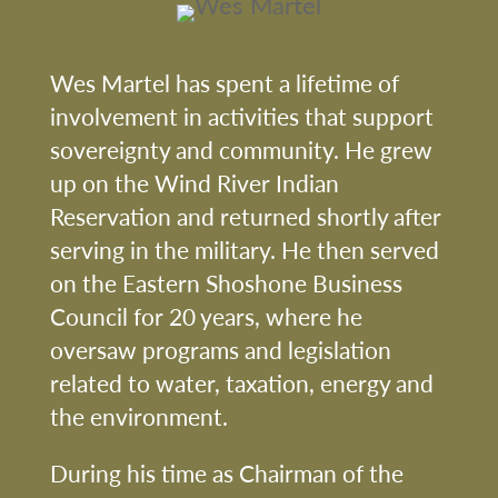
Wes Martel has spent a lifetime of
involvement in activities that support
sovereignty and community. He grew
up on the Wind River Indian
Reservation and returned shortly after
serving in the military. He then served
on the Eastern Shoshone Business
Council for 20 years, where he
oversaw programs and legislation
related to water, taxation, energy and
the environment.
During his time as Chairman of the